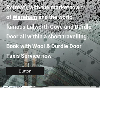
Retreat), with the market town
of
Wareham
and the world
famous
Lulworth Cove
and
Durdle
Door
all within a short travelling .
Book with Wool & Durdle Door
Taxis Service now
Button