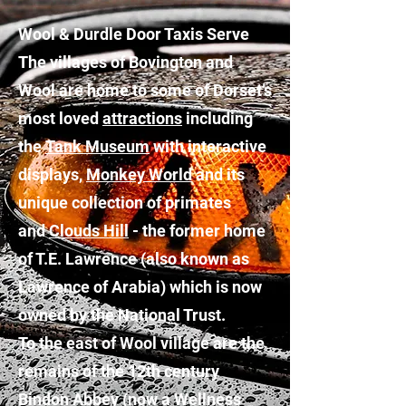
Wool & Durdle Door Taxis Serve
The villages of Bovington and
Wool are home to some of Dorset’s
most loved
attractions
including
the
Tank Museum
with interactive
displays,
Monkey World
and its
unique collection of primates
and
Clouds Hill
- the former home
of T.E. Lawrence (also known as
Lawrence of Arabia) which is now
owned by the National Trust.
To the east of Wool village are the
remains of the 12th century
Bindon Abbey (now a Wellness