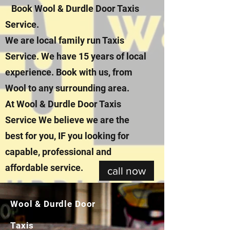
Book Wool & Durdle Door Taxis
Service.
We are local family run Taxis
Service. We have 15 years of local
experience. Book with us, from
Wool to any surrounding area.
At Wool & Durdle Door Taxis
Service We believe we are the
best for you, IF you looking for
capable, professional and
affordable service.
call now
Wool & Durdle Door
Taxis