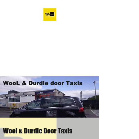
Wool & Durdle Door taxi
company
07506899111
Wool Taxis Affordable and
Convenient
WooL & Durdle door Taxis
Wool & Durdle Door Taxis